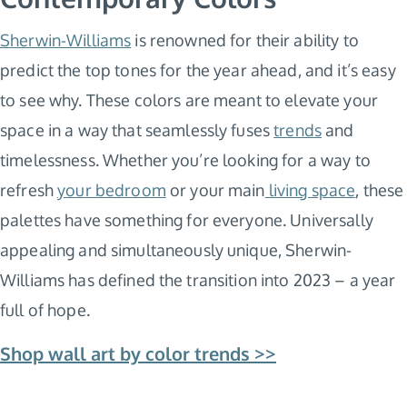
Sherwin-Williams
is renowned for their ability to
predict the top tones for the year ahead, and it’s easy
to see why. These colors are meant to elevate your
space in a way that seamlessly fuses
trends
and
timelessness. Whether you’re looking for a way to
refresh
your bedroom
or your main
living space
, these
palettes have something for everyone. Universally
appealing and simultaneously unique, Sherwin-
Williams has defined the transition into 2023 – a year
full of hope.
Shop wall art by color trends >>