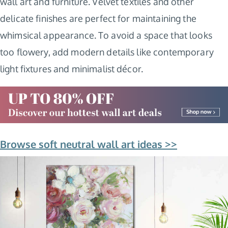
wall art and furniture. Velvet textiles and other
delicate finishes are perfect for maintaining the
whimsical appearance. To avoid a space that looks
too flowery, add modern details like contemporary
light fixtures and minimalist décor.
Browse soft neutral wall art ideas >>