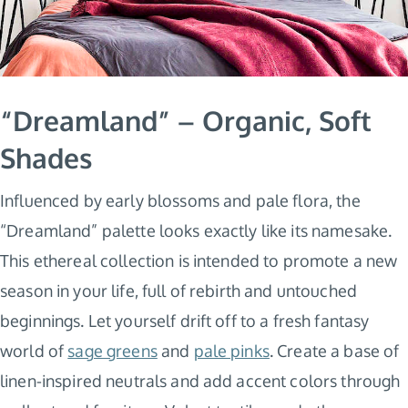
“Dreamland” – Organic, Soft
Shades
Influenced by early blossoms and pale flora, the
“Dreamland” palette looks exactly like its namesake.
This ethereal collection is intended to promote a new
season in your life, full of rebirth and untouched
beginnings. Let yourself drift off to a fresh fantasy
world of
sage greens
and
pale pinks
. Create a base of
linen-inspired neutrals and add accent colors through