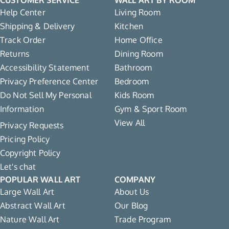
Help Center
Living Room
Shipping & Delivery
Kitchen
Track Order
Home Office
Returns
Dining Room
Accessibility Statement
Bathroom
Privacy Preference Center
Bedroom
Do Not Sell My Personal
Kids Room
Information
Gym & Sport Room
View All
Privacy Requests
Pricing Policy
Copyright Policy
Let's chat
POPULAR WALL ART
COMPANY
Large Wall Art
About Us
Abstract Wall Art
Our Blog
Nature Wall Art
Trade Program