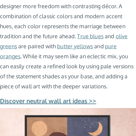
designer more freedom with contrasting décor. A
combination of classic colors and modern accent
hues, each color represents the marriage between
tradition and the future ahead.
True blues
and
olive
greens
are paired with
butter yellows
and
pure
oranges
. While it may seem like an eclectic mix, you
can easily create a refined look by using pale versions
of the statement shades as your base, and adding a
piece of wall art with the deeper variations.
Discover neutral wall art ideas >>