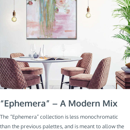
“Ephemera” – A Modern Mix
The “Ephemera” collection is less monochromatic
than the previous palettes, and is meant to allow the