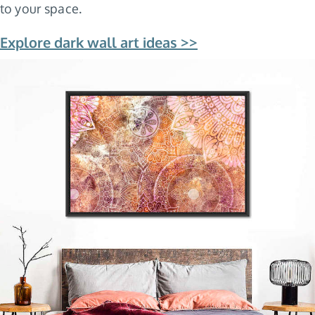
to your space.
Explore dark wall art ideas >>