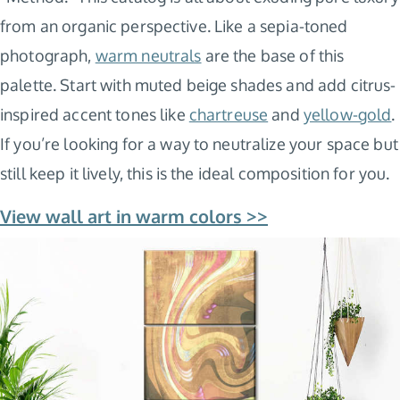
from an organic perspective. Like a sepia-toned
photograph,
warm neutrals
are the base of this
palette. Start with muted beige shades and add citrus-
inspired accent tones like
chartreuse
and
yellow-gold
.
If you’re looking for a way to neutralize your space but
still keep it lively, this is the ideal composition for you.
View wall art in warm colors >>