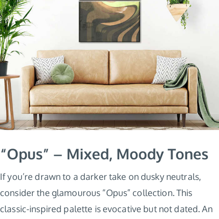
“Opus” – Mixed, Moody Tones
If you’re drawn to a darker take on dusky neutrals,
consider the glamourous “Opus” collection. This
classic-inspired palette is evocative but not dated. An