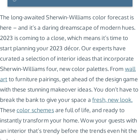
The long-awaited Sherwin-Williams color forecast is
here – and it’s a daring dreamscape of modern hues.
2023 is coming to a close, which means it’s time to
start planning your 2023 décor. Our experts have
curated a selection of interior ideas that incorporate
Sherwin-Williams four, new color palettes. From
wall
art
to furniture pairings, get ahead of the design game
with these stunning makeover ideas. You don’t have to
break the bank to give your space a
fresh, new look.
These
color schemes
are full of life, and ready to
instantly transform your home. Wow your guests with
an interior that’s trendy before the trends even hit the