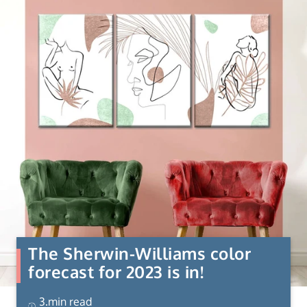
The Sherwin-Williams color
forecast for 2023 is in!
3.min read