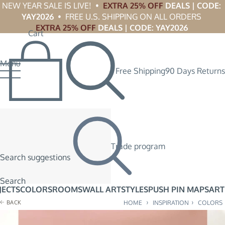
NEW YEAR SALE IS LIVE!  •  
EXTRA 25% OFF
 DEALS | CODE: 
YAY2026
  •  FREE U.S. SHIPPING ON ALL ORDERS 
EXTRA 25% OFF
 DEALS | CODE: YAY2026
Cart
Menu
Free Shipping
90 Days Returns
Trade program
Search suggestions
Search
JECTS
COLORS
ROOMS
WALL ART
STYLES
PUSH PIN MAPS
ART
›
›
BACK
HOME
INSPIRATION
COLORS