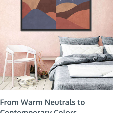
From Warm Neutrals to
Contemporary Colors