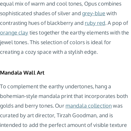
equal mix of warm and cool tones, Opus combines
sophisticated shades of silver and
grey-blue
with
contrasting hues of blackberry and
ruby red
. A pop of
orange clay
ties together the earthy elements with the
jewel tones. This selection of colors is ideal for
creating a cozy space with a stylish edge.
Mandala Wall Art
To complement the earthy undertones, hang a
bohemian-style mandala print that incorporates both
golds and berry tones. Our
mandala collection
was
curated by art director, Tirzah Goodman, and is
intended to add the perfect amount of visible texture