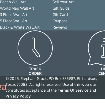
Beach Wall Art
Sell Your Art
World Map Wall Art
Gift Guide
3 Piece Wall Art
Gift Card
5 Piece Wall Art
Coupons
Black & White Wall Art
Reviews
TRACK
H
ORDER
CE
© 2025, Elephant Stock, PO Box 835987, Richardson,
Texas 75083. All rights reserved. Use of this web site
constitutes acceptance of the
Terms Of Service
and
Privacy Policy