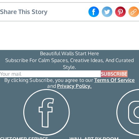
Share This Story
Beautiful Walls Start Here
Subscribe For Calm Spaces, Creative Ideas, And Curated
Style.
SUBSCRIBE
By clicking Subscribe, you agree to our
Terms Of Service
and
Privacy Policy.
CUSTOMER SERVICE
WALL ART BY ROOM