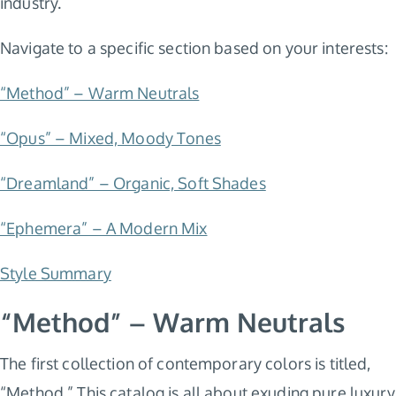
industry.
Navigate to a specific section based on your interests:
“Method” – Warm Neutrals
“Opus” – Mixed, Moody Tones
“Dreamland” – Organic, Soft Shades
“Ephemera” – A Modern Mix
Style Summary
“Method” – Warm Neutrals
The first collection of contemporary colors is titled,
“Method.” This catalog is all about exuding pure luxury