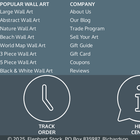
POPULAR WALL ART
COMPANY
Large Wall Art
About Us
Abstract Wall Art
Our Blog
Nature Wall Art
Trade Program
Beach Wall Art
Sell Your Art
World Map Wall Art
Gift Guide
3 Piece Wall Art
Gift Card
5 Piece Wall Art
Coupons
Black & White Wall Art
Reviews
TRACK
H
ORDER
CE
© 2025, Elephant Stock, PO Box 835987, Richardson,