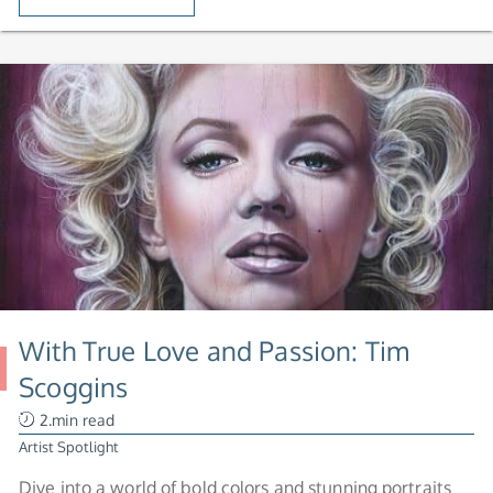
With True Love and Passion: Tim
Scoggins
2.min read
Artist Spotlight
Dive into a world of bold colors and stunning portraits