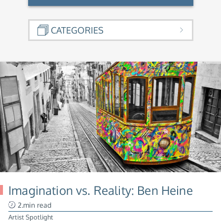
CATEGORIES
Imagination vs. Reality: Ben Heine
2.min read
Artist Spotlight