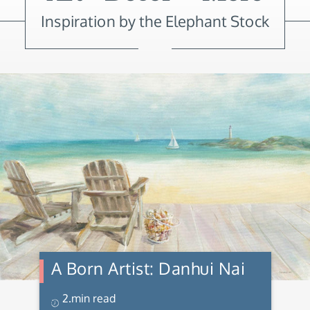
Inspiration by the Elephant Stock
A Born Artist: Danhui Nai
2.min read