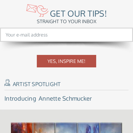
GET OUR TIPS!
STRAIGHT TO YOUR INBOX
YES, INSPIRE ME!
ARTIST SPOTLIGHT
Introducing
Annette Schmucker