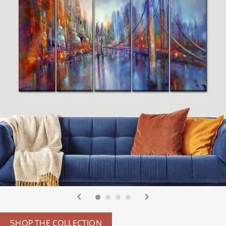
SHOP THE COLLECTION