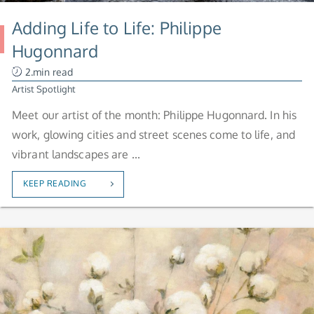
Adding Life to Life: Philippe
Hugonnard
2.min read
Artist Spotlight
Meet our artist of the month: Philippe Hugonnard. In his
work, glowing cities and street scenes come to life, and
vibrant landscapes are ...
KEEP READING