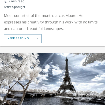
2.min read
Artist Spotlight
Meet our artist of the month: Lucas Moore. He
expresses his creativity through his work with no limits
and captures beautiful landscapes.
KEEP READING