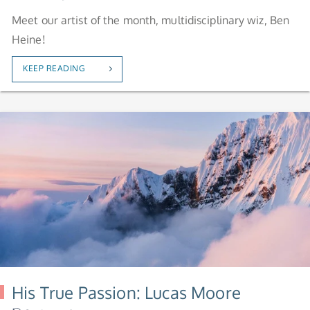
Meet our artist of the month, multidisciplinary wiz, Ben
Heine!
KEEP READING
His True Passion: Lucas Moore