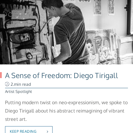
A Sense of Freedom: Diego Tirigall
2.min read
Artist Spotlight
Putting modern twist on neo-expressionism, we spoke to
Diego Tirigall about his abstract reimagining of vibrant
street art.
KEEP READING