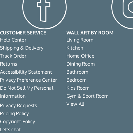
CUSTOMER SERVICE
WALL ART BY ROOM
Help Center
Living Room
Shipping & Delivery
Kitchen
Track Order
Home Office
Returns
Dining Room
Accessibility Statement
Bathroom
Privacy Preference Center
Bedroom
Do Not Sell My Personal
Kids Room
Information
Gym & Sport Room
View All
Privacy Requests
Pricing Policy
Copyright Policy
Let's chat