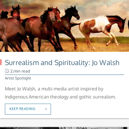
Surrealism and Spirituality: Jo Walsh
2.min read
Artist Spotlight
Meet Jo Walsh, a multi-media artist inspired by
Indigenous American theology and gothic surrealism.
KEEP READING