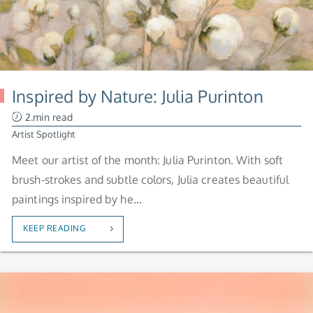
Inspired by Nature: Julia Purinton
2.min read
Artist Spotlight
Meet our artist of the month: Julia Purinton. With soft
brush-strokes and subtle colors, Julia creates beautiful
paintings inspired by he...
KEEP READING