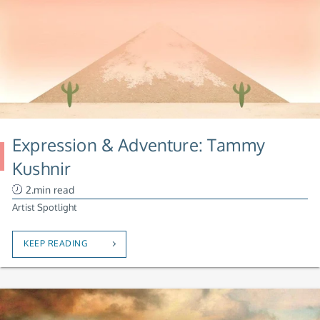
Expression & Adventure: Tammy
Kushnir
2.min read
Artist Spotlight
KEEP READING