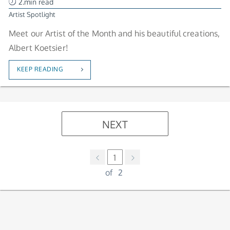
2.min read
Artist Spotlight
Meet our Artist of the Month and his beautiful creations,
Albert Koetsier!
KEEP READING
NEXT
1
of
2