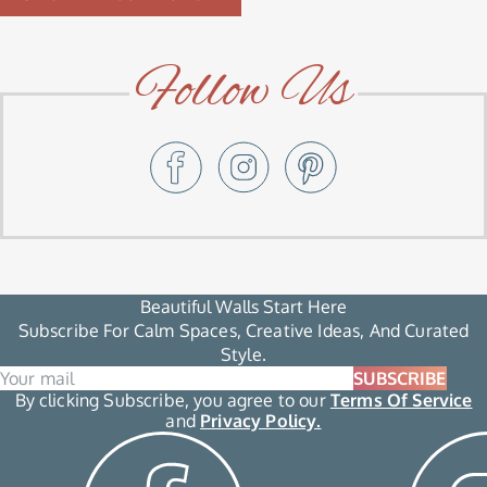
Follow Us
Beautiful Walls Start Here
Subscribe For Calm Spaces, Creative Ideas, And Curated
Style.
SUBSCRIBE
By clicking Subscribe, you agree to our
Terms Of Service
and
Privacy Policy.