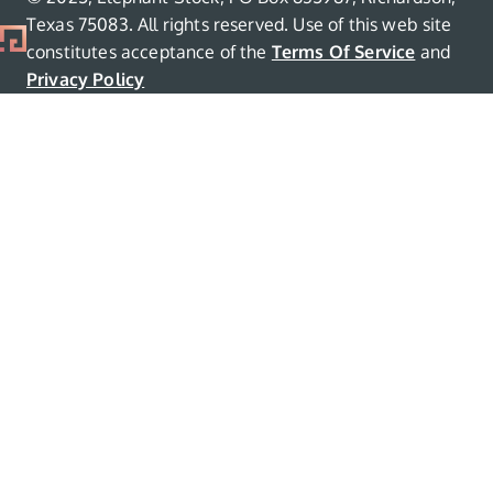
Texas 75083. All rights reserved. Use of this web site
constitutes acceptance of the
Terms Of Service
and
Privacy Policy