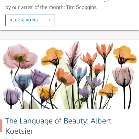
by our artist of the month: Tim Scoggins.
KEEP READING
The Language of Beauty: Albert
Koetsier