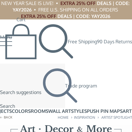
NEW YEAR SALE IS LIVE!  •  
EXTRA 25% OFF
 DEALS | CODE: 
YAY2026
  •  FREE U.S. SHIPPING ON ALL ORDERS 
EXTRA 25% OFF
 DEALS | CODE: YAY2026
Cart
Menu
Free Shipping
90 Days Returns
Trade program
Search suggestions
Search
JECTS
COLORS
ROOMS
WALL ART
STYLES
PUSH PIN MAPS
ART
›
›
BACK
HOME
INSPIRATION
ARTIST SPOTLIGHT
Art
Decor
More
&