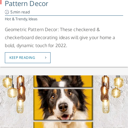
Pattern Decor
5.min read
Hot & Trendy
,
Ideas
Geometric Pattern Decor: These checkered &
checkerboard decorating ideas will give your home a
bold, dynamic touch for 2022.
KEEP READING