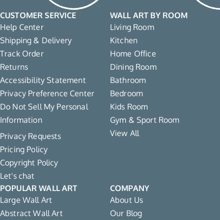
CUSTOMER SERVICE
WALL ART BY ROOM
Help Center
Living Room
Shipping & Delivery
Kitchen
Track Order
Home Office
Returns
Dining Room
Accessibility Statement
Bathroom
Privacy Preference Center
Bedroom
Do Not Sell My Personal
Kids Room
Information
Gym & Sport Room
View All
Privacy Requests
Pricing Policy
Copyright Policy
Let's chat
POPULAR WALL ART
COMPANY
Large Wall Art
About Us
Abstract Wall Art
Our Blog