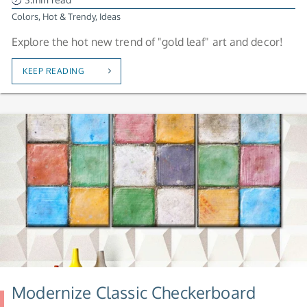
Colors
,
Hot & Trendy
,
Ideas
Explore the hot new trend of "gold leaf" art and decor!
KEEP READING
Modernize Classic Checkerboard