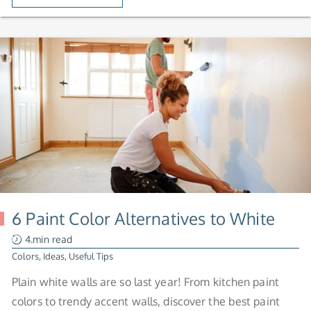
6 Paint Color Alternatives to White
4.min read
Colors
,
Ideas
,
Useful Tips
Plain white walls are so last year! From kitchen paint
colors to trendy accent walls, discover the best paint