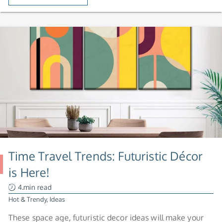
Time Travel Trends: Futuristic Décor
is Here!
4.min read
Hot & Trendy
,
Ideas
These space age, futuristic decor ideas will make your