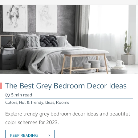
The Best Grey Bedroom Decor Ideas
5.min read
Colors
,
Hot & Trendy
,
Ideas
,
Rooms
Explore trendy grey bedroom decor ideas and beautiful
color schemes for 2023.
KEEP READING