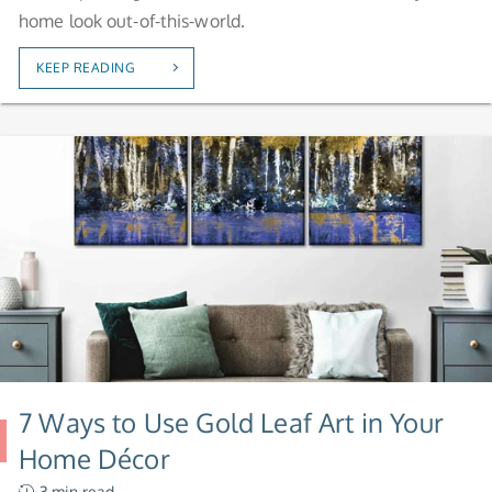
home look out-of-this-world.
KEEP READING
7 Ways to Use Gold Leaf Art in Your
Home Décor
3.min read