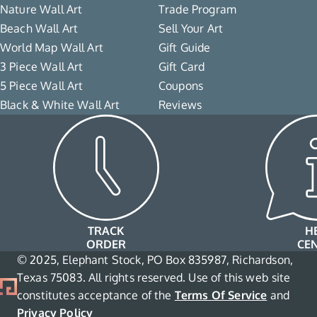
Nature Wall Art
Trade Program
Beach Wall Art
Sell Your Art
World Map Wall Art
Gift Guide
3 Piece Wall Art
Gift Card
5 Piece Wall Art
Coupons
Black & White Wall Art
Reviews
TRACK
H
ORDER
CE
© 2025, Elephant Stock, PO Box 835987, Richardson,
Texas 75083. All rights reserved. Use of this web site
constitutes acceptance of the
Terms Of Service
and
Privacy Policy