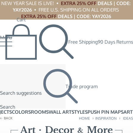
NEW YEAR SALE IS LIVE!  •  
EXTRA 25% OFF
 DEALS | CODE: 
YAY2026
  •  FREE U.S. SHIPPING ON ALL ORDERS 
EXTRA 25% OFF
 DEALS | CODE: YAY2026
Cart
Menu
Free Shipping
90 Days Returns
Trade program
Search suggestions
Search
JECTS
COLORS
ROOMS
WALL ART
STYLES
PUSH PIN MAPS
ART
›
›
BACK
HOME
INSPIRATION
IDEAS
Art
Decor
More
&