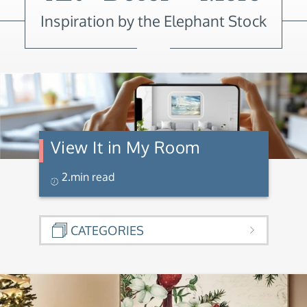
Inspiration by the Elephant Stock
View It in My Room
2.min read
CATEGORIES