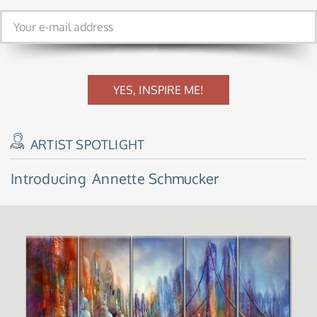
YES, INSPIRE ME!
ARTIST SPOTLIGHT
Introducing
Annette Schmucker