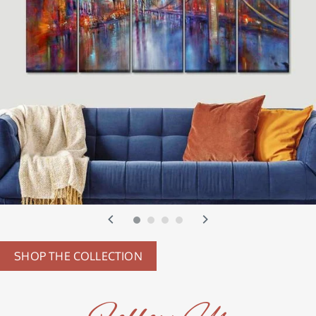
SHOP THE COLLECTION