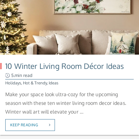
10 Winter Living Room Décor Ideas
5.min read
Holidays
,
Hot & Trendy
,
Ideas
Make your space look ultra-cozy for the upcoming
season with these ten winter living room decor ideas.
Winter wall art will elevate your ...
KEEP READING