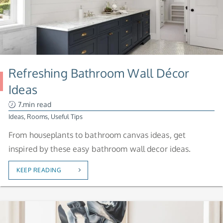
Refreshing Bathroom Wall Décor
Ideas
7.min read
Ideas
,
Rooms
,
Useful Tips
From houseplants to bathroom canvas ideas, get
inspired by these easy bathroom wall decor ideas.
KEEP READING