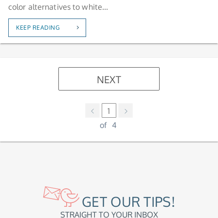
color alternatives to white...
KEEP READING
NEXT
1
of
4
GET OUR TIPS!
STRAIGHT TO YOUR INBOX