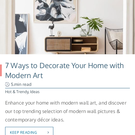
7 Ways to Decorate Your Home with
Modern Art
5.min read
Hot & Trendy
,
Ideas
Enhance your home with modern wall art, and discover
our top trending selection of modern wall pictures &
contemporary décor ideas.
KEEP READING