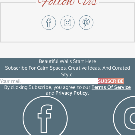
Follow Us
Beautiful Walls Start Here
Subscribe For Calm Spaces, Creative Ideas, And Curated
Style.
SUBSCRIBE
By clicking Subscribe, you agree to our
Terms Of Service
and
Privacy Policy.