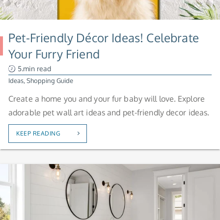
Pet-Friendly Décor Ideas! Celebrate
Your Furry Friend
5.min read
Ideas
,
Shopping Guide
Create a home you and your fur baby will love. Explore
adorable pet wall art ideas and pet-friendly decor ideas.
KEEP READING