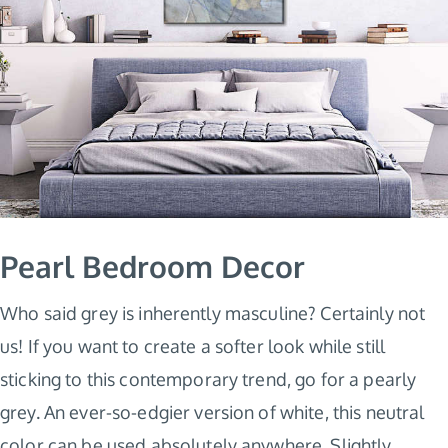
Pearl Bedroom Decor
Who said grey is inherently masculine? Certainly not
us! If you want to create a softer look while still
sticking to this contemporary trend, go for a pearly
grey. An ever-so-edgier version of white, this neutral
color can be used absolutely anywhere. Slightly