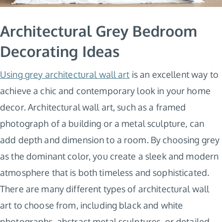
Architectural Grey Bedroom
Decorating Ideas
Using grey architectural wall art
is an excellent way to
achieve a chic and contemporary look in your home
decor. Architectural wall art, such as a framed
photograph of a building or a metal sculpture, can
add depth and dimension to a room. By choosing grey
as the dominant color, you create a sleek and modern
atmosphere that is both timeless and sophisticated.
There are many different types of architectural wall
art to choose from, including black and white
photographs, abstract metal sculptures, or detailed