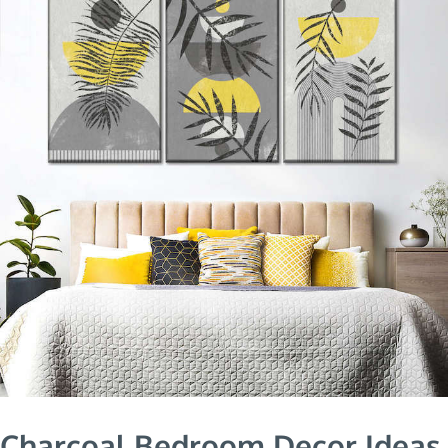
Charcoal Bedroom Decor Ideas