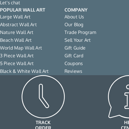
Let's chat
POPULAR WALL ART
COMPANY
Large Wall Art
About Us
Abstract Wall Art
Our Blog
Nature Wall Art
Trade Program
Beach Wall Art
Sell Your Art
World Map Wall Art
Gift Guide
3 Piece Wall Art
Gift Card
5 Piece Wall Art
Coupons
Black & White Wall Art
Reviews
TRACK
H
ORDER
CE