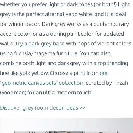
whether you prefer light or dark tones (or both!) Light
grey is the perfect alternative to white, and it is ideal
for winter decor. Dark grey works as a contemporary
accent color, or as a daring paint color for updated
walls.
Try a dark grey base
with pops of vibrant colors
using fuchsia/magenta furniture. You can also
combine both light and dark grey with a top trending
hue like yolk yellow. Choose a print from
our
"geometric canvas sets" collection
(curated by Tirzah
Goodman) for an ultra-modern touch.
Discover grey room decor ideas >>