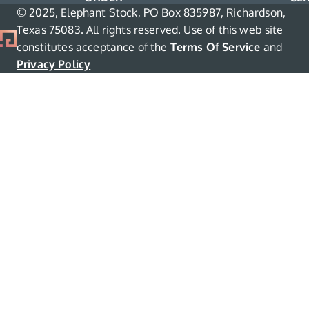
© 2025, Elephant Stock, PO Box 835987, Richardson,
Texas 75083. All rights reserved. Use of this web site
constitutes acceptance of the
Terms Of Service
and
Privacy Policy