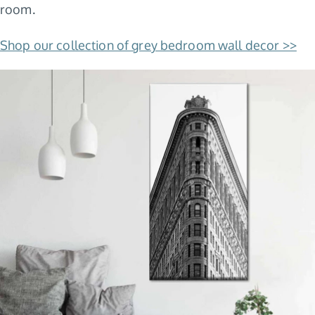
room.
Shop our collection of grey bedroom wall decor >>