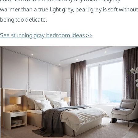
warmer than a true light grey, pearl grey is soft without
being too delicate.
See stunning gray bedroom ideas >>