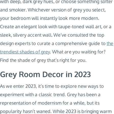
with deep, dark grey hues, or choose something softer
and smokier. Whichever version of grey you select,
your bedroom will instantly look more modern.
Create an elegant look with taupe-toned wall art, or a
sleek, silvery accent wall. We’ve consulted the top
design experts to curate a comprehensive guide to
the
trendiest shades of grey
. What are you waiting for?
Find the shade of grey that’s right for you.
Grey Room Decor in 2023
As we enter 2023, it’s time to explore new ways to
experiment with a classic trend. Grey has been a
representation of modernism for a while, but its
popularity hasn’t waned. While 2023 is bringing warm