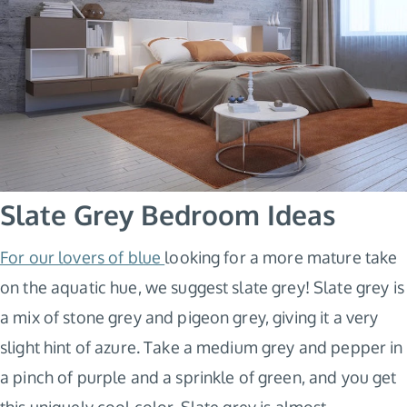
Slate Grey Bedroom Ideas
For our lovers of blue
looking for a more mature take
on the aquatic hue, we suggest slate grey! Slate grey is
a mix of stone grey and pigeon grey, giving it a very
slight hint of azure. Take a medium grey and pepper in
a pinch of purple and a sprinkle of green, and you get
this uniquely cool color. Slate grey is almost