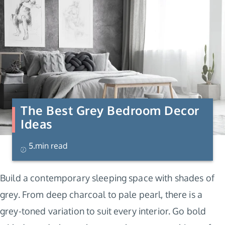
The Best Grey Bedroom Decor
Ideas
5.min read
Build a contemporary sleeping space with shades of
grey. From deep charcoal to pale pearl, there is a
grey-toned variation to suit every interior. Go bold