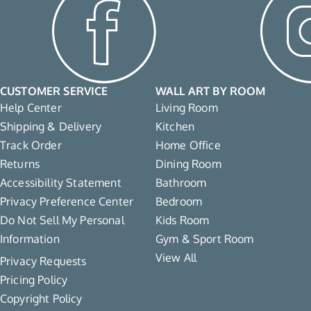
CUSTOMER SERVICE
WALL ART BY ROOM
Help Center
Living Room
Shipping & Delivery
Kitchen
Track Order
Home Office
Returns
Dining Room
Accessibility Statement
Bathroom
Privacy Preference Center
Bedroom
Do Not Sell My Personal
Kids Room
Information
Gym & Sport Room
View All
Privacy Requests
Pricing Policy
Copyright Policy