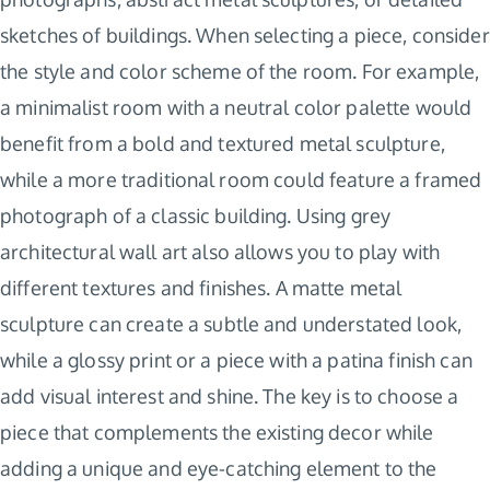
sketches of buildings. When selecting a piece, consider
the style and color scheme of the room. For example,
a minimalist room with a neutral color palette would
benefit from a bold and textured metal sculpture,
while a more traditional room could feature a framed
photograph of a classic building. Using grey
architectural wall art also allows you to play with
different textures and finishes. A matte metal
sculpture can create a subtle and understated look,
while a glossy print or a piece with a patina finish can
add visual interest and shine. The key is to choose a
piece that complements the existing decor while
adding a unique and eye-catching element to the