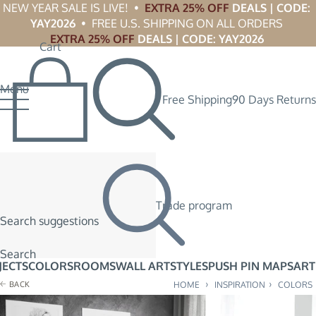
NEW YEAR SALE IS LIVE!  •  
EXTRA 25% OFF
 DEALS | CODE: 
YAY2026
  •  FREE U.S. SHIPPING ON ALL ORDERS 
EXTRA 25% OFF
 DEALS | CODE: YAY2026
Cart
Menu
Free Shipping
90 Days Returns
Trade program
Search suggestions
Search
JECTS
COLORS
ROOMS
WALL ART
STYLES
PUSH PIN MAPS
ART
›
›
BACK
HOME
INSPIRATION
COLORS