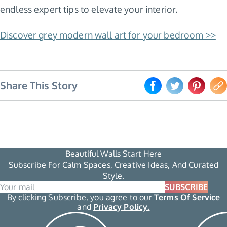
endless expert tips to elevate your interior.
Discover grey modern wall art for your bedroom >>
Share This Story
Beautiful Walls Start Here
Subscribe For Calm Spaces, Creative Ideas, And Curated
Style.
SUBSCRIBE
By clicking Subscribe, you agree to our
Terms Of Service
and
Privacy Policy.