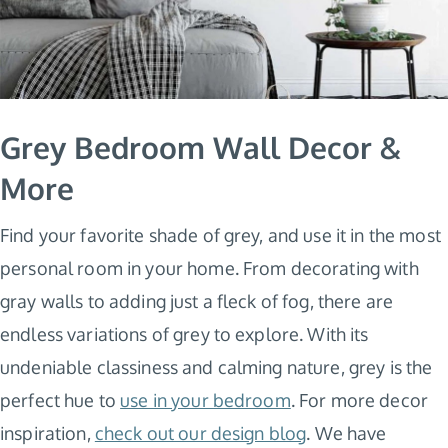
Grey Bedroom Wall Decor &
More
Find your favorite shade of grey, and use it in the most
personal room in your home. From decorating with
gray walls to adding just a fleck of fog, there are
endless variations of grey to explore. With its
undeniable classiness and calming nature, grey is the
perfect hue to
use in your bedroom
. For more decor
inspiration,
check out our design blog
. We have