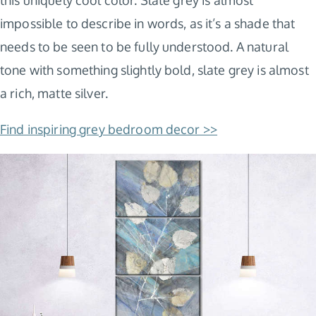
impossible to describe in words, as it’s a shade that
needs to be seen to be fully understood. A natural
tone with something slightly bold, slate grey is almost
a rich, matte silver.
Find inspiring grey bedroom decor >>