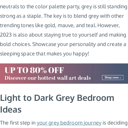
neutrals to the color palette party, grey is still standing
strong as a staple. The key is to blend grey with other
trending tones like gold, mauve, and teal. However,
2023 is also about staying true to yourself and making
bold choices. Showcase your personality and create a
sleeping space that makes you happy!
Light to Dark Grey Bedroom
Ideas
The first step in
your grey bedroom journey
is deciding