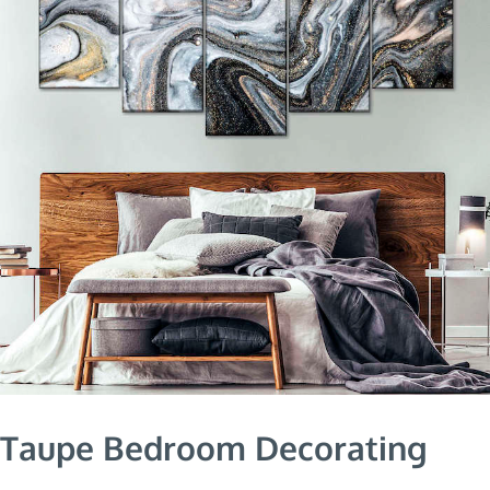
Taupe Bedroom Decorating