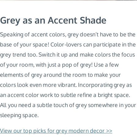
Grey as an Accent Shade
Speaking of accent colors, grey doesn’t have to be the
base of your space! Color-lovers can participate in the
grey trend too. Switch it up and make colors the focus
of your room, with just a pop of grey! Use a few
elements of grey around the room to make your
colors look even more vibrant. Incorporating grey as
an accent color work to subtle refine a bright space.
All you need a subtle touch of grey somewhere in your
sleeping space.
View our top picks for grey modern decor >>