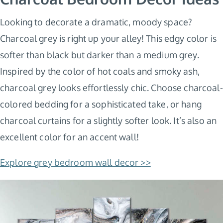
Looking to decorate a dramatic, moody space?
Charcoal grey is right up your alley! This edgy color is
softer than black but darker than a medium grey.
Inspired by the color of hot coals and smoky ash,
charcoal grey looks effortlessly chic. Choose charcoal-
colored bedding for a sophisticated take, or hang
charcoal curtains for a slightly softer look. It’s also an
excellent color for an accent wall!
Explore grey bedroom wall decor >>