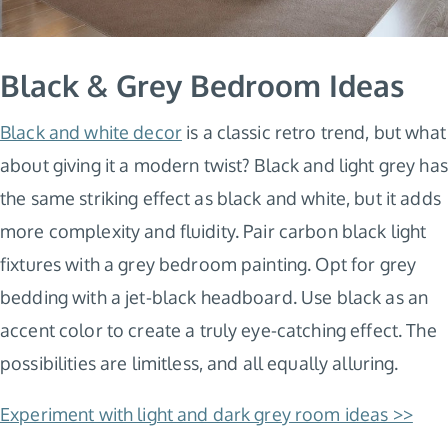
Black & Grey Bedroom Ideas
Black and white decor
is a classic retro trend, but what
about giving it a modern twist? Black and light grey has
the same striking effect as black and white, but it adds
more complexity and fluidity. Pair carbon black light
fixtures with a grey bedroom painting. Opt for grey
bedding with a jet-black headboard. Use black as an
accent color to create a truly eye-catching effect. The
possibilities are limitless, and all equally alluring.
Experiment with light and dark grey room ideas >>