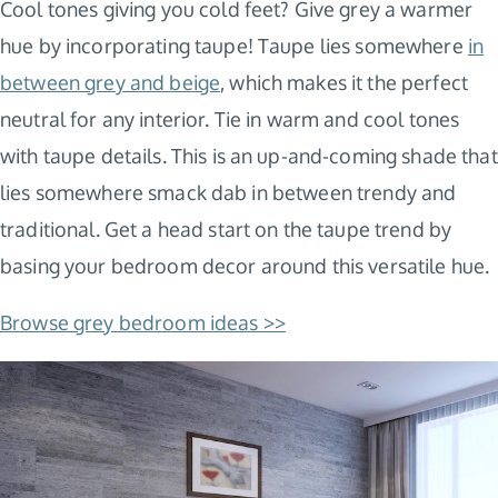
Cool tones giving you cold feet? Give grey a warmer
hue by incorporating taupe! Taupe lies somewhere
in
between grey and beige
, which makes it the perfect
neutral for any interior. Tie in warm and cool tones
with taupe details. This is an up-and-coming shade that
lies somewhere smack dab in between trendy and
traditional. Get a head start on the taupe trend by
basing your bedroom decor around this versatile hue.
Browse grey bedroom ideas >>