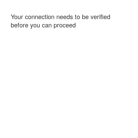
Your connection needs to be verified
before you can proceed