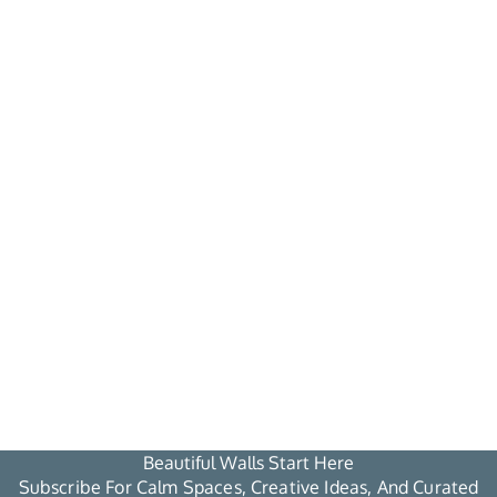
Beautiful Walls Start Here
Subscribe For Calm Spaces, Creative Ideas, And Curated