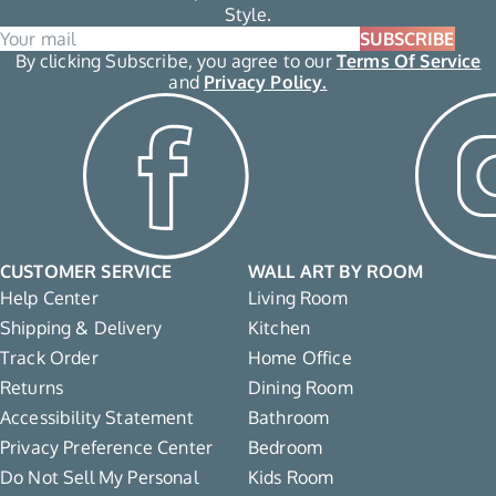
Style.
SUBSCRIBE
By clicking Subscribe, you agree to our
Terms Of Service
and
Privacy Policy.
CUSTOMER SERVICE
WALL ART BY ROOM
Help Center
Living Room
Shipping & Delivery
Kitchen
Track Order
Home Office
Returns
Dining Room
Accessibility Statement
Bathroom
Privacy Preference Center
Bedroom
Do Not Sell My Personal
Kids Room