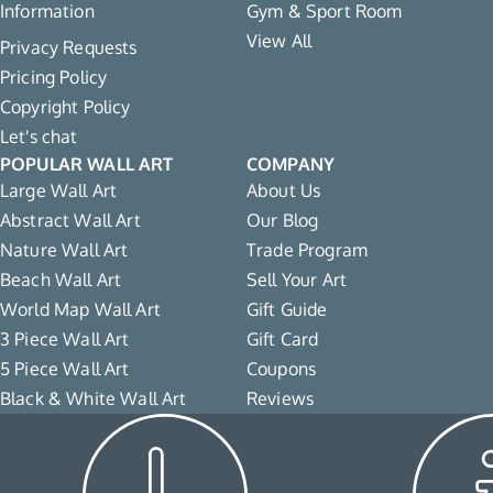
Information
Gym & Sport Room
View All
Privacy Requests
Pricing Policy
Copyright Policy
Let's chat
POPULAR WALL ART
COMPANY
Large Wall Art
About Us
Abstract Wall Art
Our Blog
Nature Wall Art
Trade Program
Beach Wall Art
Sell Your Art
World Map Wall Art
Gift Guide
3 Piece Wall Art
Gift Card
5 Piece Wall Art
Coupons
Black & White Wall Art
Reviews