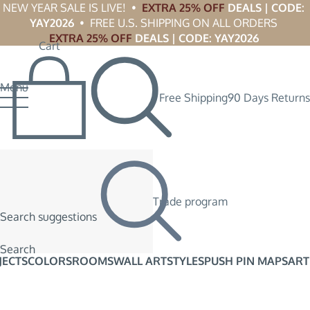
NEW YEAR SALE IS LIVE!  •  
EXTRA 25% OFF
 DEALS | CODE: 
YAY2026
  •  FREE U.S. SHIPPING ON ALL ORDERS 
EXTRA 25% OFF
 DEALS | CODE: YAY2026
Cart
Menu
Free Shipping
90 Days Returns
Trade program
Search suggestions
Search
JECTS
COLORS
ROOMS
WALL ART
STYLES
PUSH PIN MAPS
ART