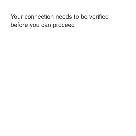
Your connection needs to be verified
before you can proceed