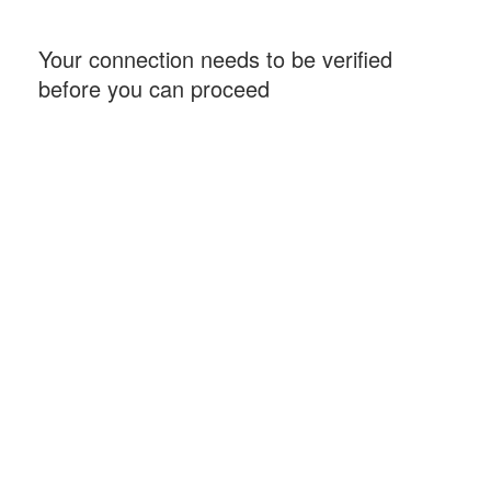
Your connection needs to be verified
before you can proceed