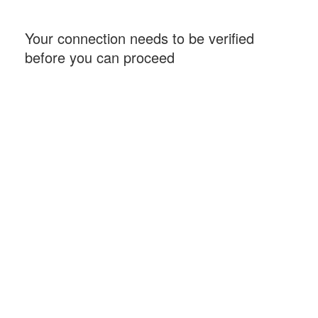
Your connection needs to be verified
before you can proceed