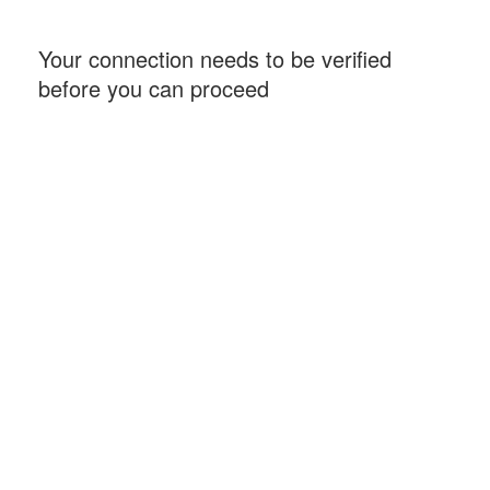
Your connection needs to be verified
before you can proceed