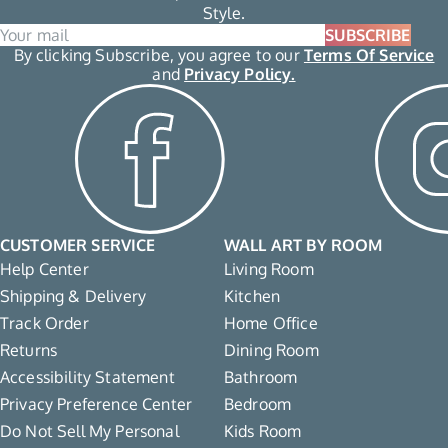
Style.
SUBSCRIBE
By clicking Subscribe, you agree to our
Terms Of Service
and
Privacy Policy.
CUSTOMER SERVICE
WALL ART BY ROOM
Help Center
Living Room
Shipping & Delivery
Kitchen
Track Order
Home Office
Returns
Dining Room
Accessibility Statement
Bathroom
Privacy Preference Center
Bedroom
Do Not Sell My Personal
Kids Room