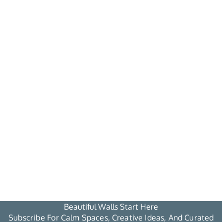
Beautiful Walls Start Here
Subscribe For Calm Spaces, Creative Ideas, And Curated