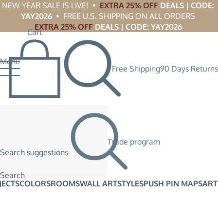
NEW YEAR SALE IS LIVE!  •  
EXTRA 25% OFF
 DEALS | CODE: 
YAY2026
  •  FREE U.S. SHIPPING ON ALL ORDERS 
EXTRA 25% OFF
 DEALS | CODE: YAY2026
Cart
Menu
Free Shipping
90 Days Returns
Trade program
Search suggestions
Search
JECTS
COLORS
ROOMS
WALL ART
STYLES
PUSH PIN MAPS
ART