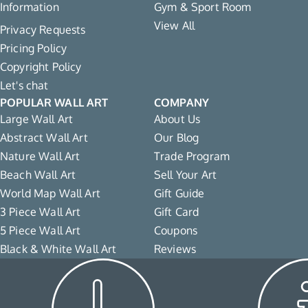
Information
Gym & Sport Room
View All
Privacy Requests
Pricing Policy
Copyright Policy
Let's chat
POPULAR WALL ART
COMPANY
Large Wall Art
About Us
Abstract Wall Art
Our Blog
Nature Wall Art
Trade Program
Beach Wall Art
Sell Your Art
World Map Wall Art
Gift Guide
3 Piece Wall Art
Gift Card
5 Piece Wall Art
Coupons
Black & White Wall Art
Reviews