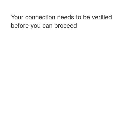
Your connection needs to be verified
before you can proceed