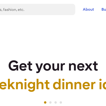
About
Bu
Get your next
eknight dinner i
r idea to life