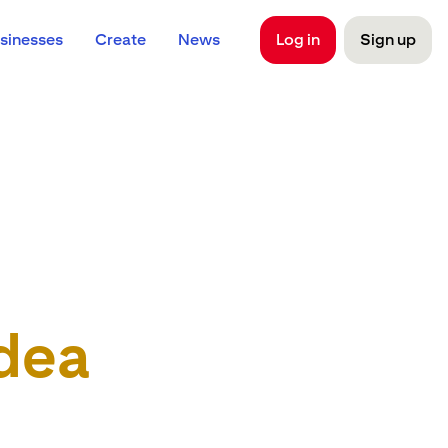
sinesses
Create
News
Log in
Sign up
dea