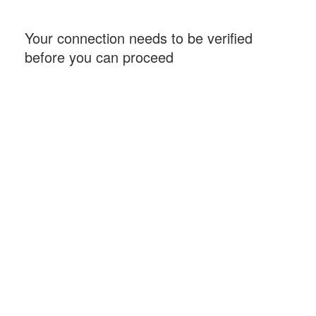
Your connection needs to be verified
before you can proceed