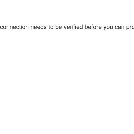
connection needs to be verified before you can p