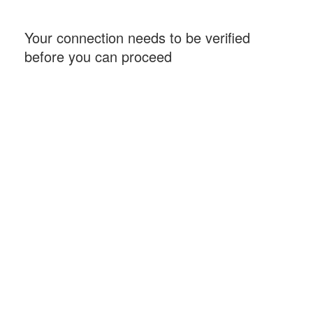
Your connection needs to be verified
before you can proceed